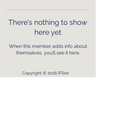
There’s nothing to show
here yet
When this member adds info about
themselves, you’ll see it here.
Copyright © 2026 RTeor
Connect with us and join our
mission to empower local
communities.
Crafted by RT with passion for