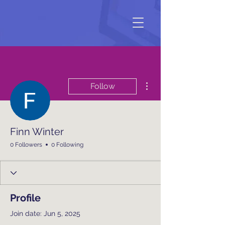
More actions
Follow
Finn Winter
0 Followers
0 Following
Profile
Join date: Jun 5, 2025