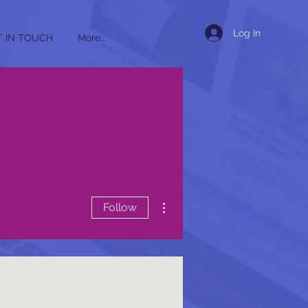
Log In
T IN TOUCH
More...
More actions
Follow