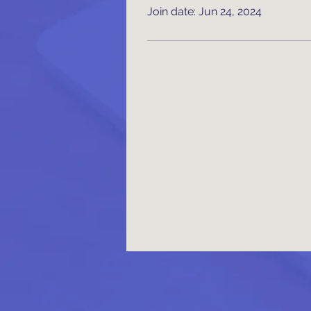
Join date: Jun 24, 2024