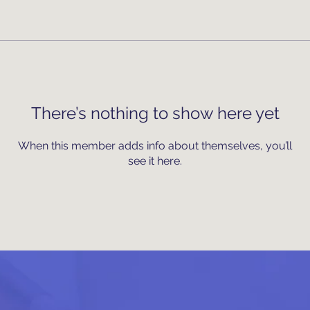
There’s nothing to show here yet
When this member adds info about themselves, you’ll
see it here.